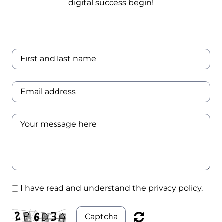
digital success begin!
Experience
Certifications
Case Studies
I have read and understand the privacy policy.