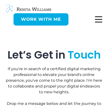
WORK WITH ME
Let’s Get in
Touch
If you're in search of a certified digital marketing
professional to elevate your brand's online
presence, you've come to the right place. I'm here
to collaborate and propel your digital endeavors
to new heights.
Drop me a message below and let the journey to