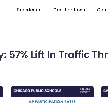
Experience
Certifications
Case
y: 57% Lift In Traffic 