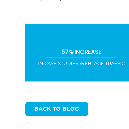
57% INCREASE
IN CASE STUDIES WEBPAGE TRAFFIC
BACK TO BLOG