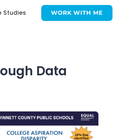
 Studies
WORK WITH ME
Through Data