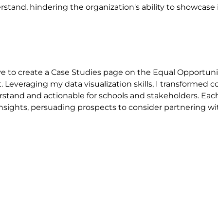
erstand, hindering the organization's ability to showcas
ative to create a Case Studies page on the Equal Opportu
. Leveraging my data visualization skills, I transformed 
tand and actionable for schools and stakeholders. Each 
insights, persuading prospects to consider partnering with