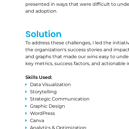
presented in ways that were difficult to und
and adoption.
Solution
To address these challenges, I led the initi
the organization's success stories and impact
and graphs that made our wins easy to unders
key metrics, success factors, and actionable 
Skills Used:
Data Visualization
Storytelling
Strategic Communication
Graphic Design
WordPress
Canva
Analytics & Optimization