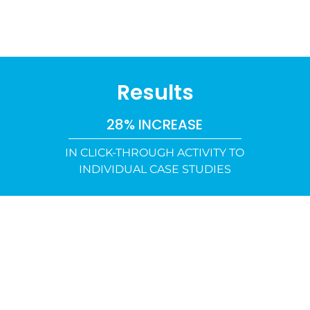
Results
28% INCREASE
IN CLICK-THROUGH ACTIVITY TO
INDIVIDUAL CASE STUDIES