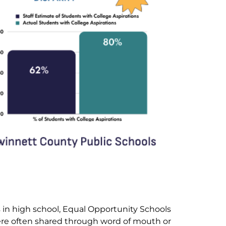
 in high school, Equal Opportunity Schools
were often shared through word of mouth or