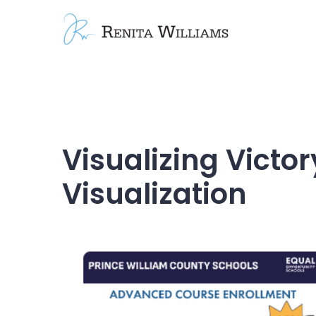
Visualizing Victor
Visualization