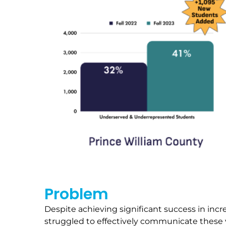
Problem
Despite achieving significant success in in
struggled to effectively communicate these 