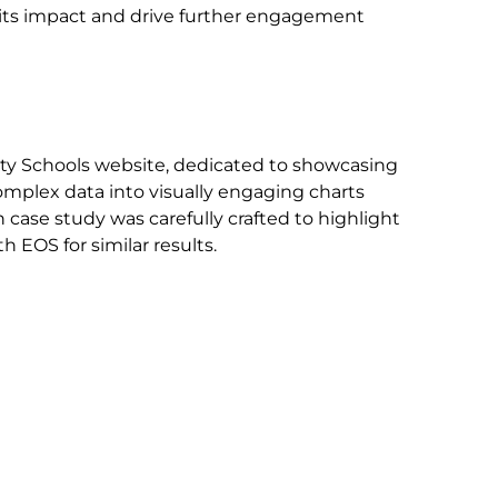
e its impact and drive further engagement
nity Schools website, dedicated to showcasing
complex data into visually engaging charts
case study was carefully crafted to highlight
 EOS for similar results.