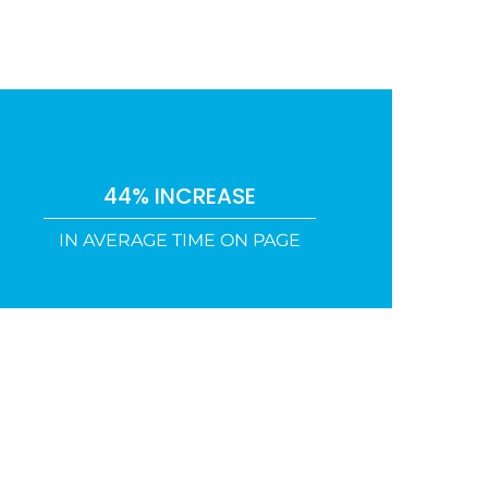
44% INCREASE
IN AVERAGE TIME ON PAGE