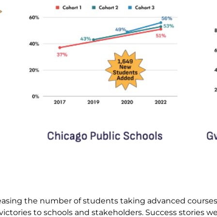
creasing the number of students taking advanced courses
victories to schools and stakeholders. Success stories 